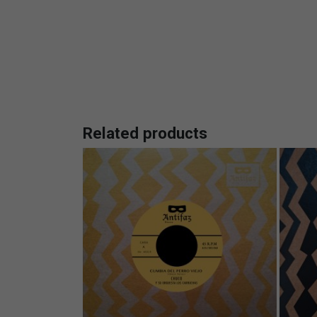
Related products