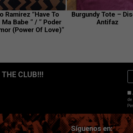
to Ramirez “Have To
Burgundy Tote – Di
 Ma Babe ” / ” Poder
Antifaz
mor (Power Of Love)”
 THE CLUB!!!
de
Pi
Síguenos en: