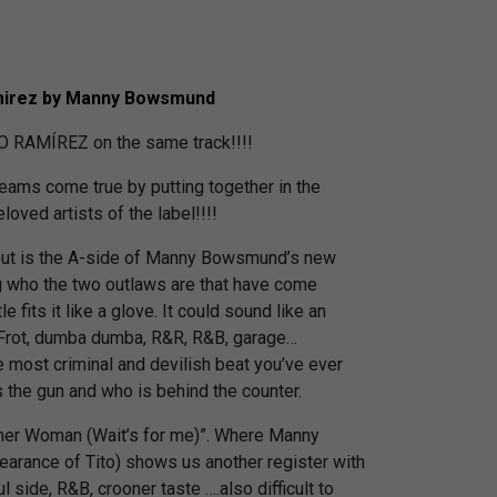
mirez by Manny Bowsmund
AMÍREZ on the same track!!!!
eams come true by putting together in the
oved artists of the label!!!!
out is the A-side of Manny Bowsmund’s new
g who the two outlaws are that have come
le fits it like a glove. It could sound like an
 Frot, dumba dumba, R&R, R&B, garage…
 most criminal and devilish beat you’ve ever
s the gun and who is behind the counter.
ther Woman (Wait’s for me)”. Where Manny
pearance of Tito) shows us another register with
 side, R&B, crooner taste ….also difficult to