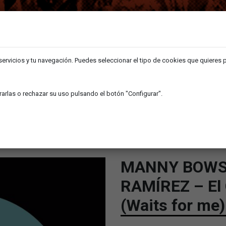
 servicios y tu navegación. Puedes seleccionar el tipo de cookies que quieres 
arlas o rechazar su uso pulsando el botón "Configurar".
SHOP
NEWS
GOLPE /ANOTHER WOMAN (WAITS FOR ME)
MANNY BOWS
RAMÍREZ – El
(Waits for me)