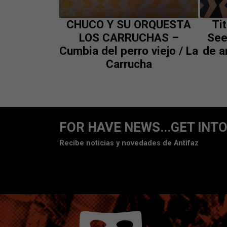
CHUCO Y SU ORQUESTA
Ti
LOS CARRUCHAS –
See
Cumbia del perro viejo / La
de a
Carrucha
FOR HAVE NEWS...GET INTO
Recibe noticias y novedades de Antifaz