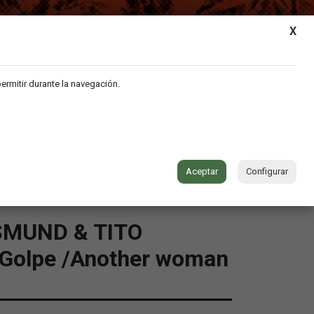
MY ACCOUNT
|
CART
X
permitir durante la navegación.
VIDEO
MUSIC
CONTACT
Aceptar
Configurar
MUND & TITO
 Golpe /Another woman