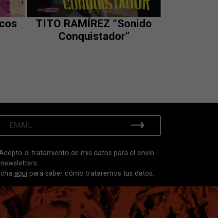
scos
TITO RAMÍREZ “Sonido
Conquistador”
Acepto el tratamiento de mis datos para el envío
 newsletters.
ncha
aquí
para saber cómo trataremos tus datos.