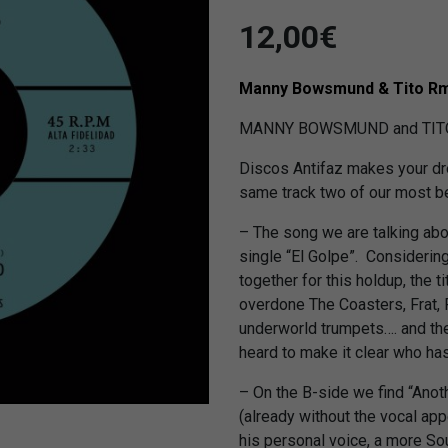
12,00
€
Manny Bowsmund & Tito R
MANNY BOWSMUND and TITO R
Discos Antifaz makes your dr
same track two of our most bel
– The song we are talking ab
single “El Golpe”. Considerin
together for this holdup, the tit
overdone The Coasters, Frat,
underworld trumpets…. and the
heard to make it clear who ha
– On the B-side we find “Ano
(already without the vocal ap
his personal voice, a more Soul