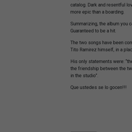
catalog. Dark and resentful l
more epic than a boarding.
Summarizing, the album you can
Guaranteed to be a hit.
The two songs have been co
Tito Ramirez himself, in a pla
His only statements were: “th
the friendship between the two
in the studio”.
Que ustedes se lo gocen!!!