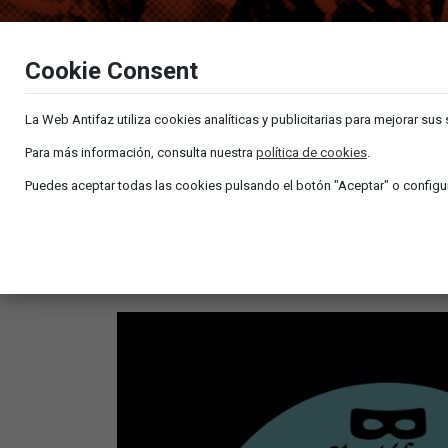
Cookie Consent
La Web Antifaz utiliza cookies analíticas y publicitarias para mejorar sus
Para más información, consulta nuestra
política de cookies
.
Puedes aceptar todas las cookies pulsando el botón "Aceptar" o configur
MANNY BOWSMUND & TITO RAMÍREZ – EL 