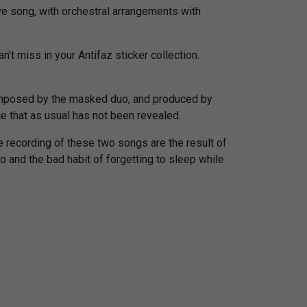
ove song, with orchestral arrangements with
’t miss in your Antifaz sticker collection.
mposed by the masked duo, and produced by
ce that as usual has not been revealed.
e recording of these two songs are the result of
 and the bad habit of forgetting to sleep while