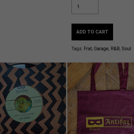
MANNY
BOWSMUND
&
TITO
RAMÍREZ
ADD TO CART
-
El
Tags:
Frat
,
Garage
,
R&B
,
Soul
Golpe
/Another
woman
(Waits
for
me)
quantity